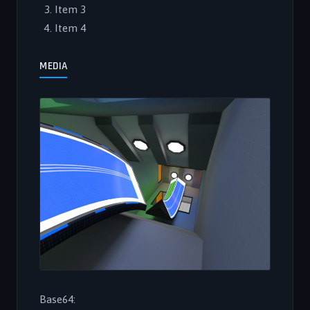
Item 3
Item 4
MEDIA
Base64: