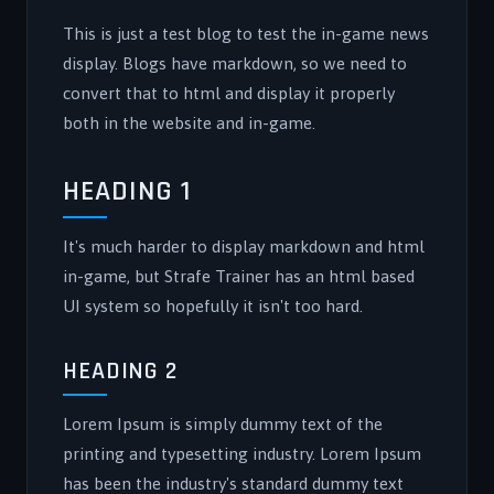
This is just a test blog to test the in-game news
display. Blogs have markdown, so we need to
convert that to html and display it properly
both in the website and in-game.
HEADING 1
It's much harder to display markdown and html
in-game, but Strafe Trainer has an html based
UI system so hopefully it isn't too hard.
HEADING 2
Lorem Ipsum is simply dummy text of the
printing and typesetting industry. Lorem Ipsum
has been the industry's standard dummy text