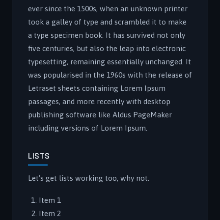
ever since the 1500s, when an unknown printer
took a galley of type and scrambled it to make
a type specimen book. It has survived not only
five centuries, but also the leap into electronic
typesetting, remaining essentially unchanged. It
was popularised in the 1960s with the release of
Letraset sheets containing Lorem Ipsum
passages, and more recently with desktop
publishing software like Aldus PageMaker
including versions of Lorem Ipsum.
LISTS
Let's get lists working too, why not.
Item 1
Item 2