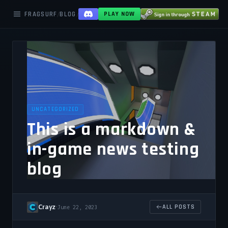
FRAGSURF
BLOG
THIS IS A MARKDOWN IN GAME NEWS TESTING
/
/
PLAY NOW
UNCATEGORIZED
This is a markdown &
in-game news testing
blog
Crayz
•
ALL POSTS
June 22, 2023